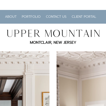
ABOUT
PORTFOLIO
CONTACT US
CLIENT PORTAL
UPPER MOUNTAIN
MONTCLAIR, NEW JERSEY