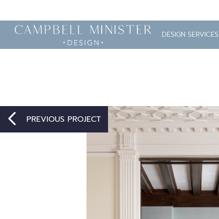
DESIGN SERVICES
PREVIOUS PROJECT