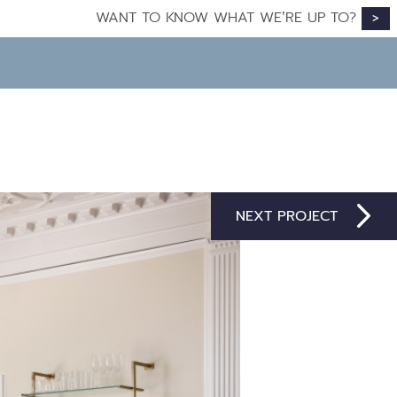
WANT TO KNOW WHAT WE’RE UP TO?
>
NEXT PROJECT