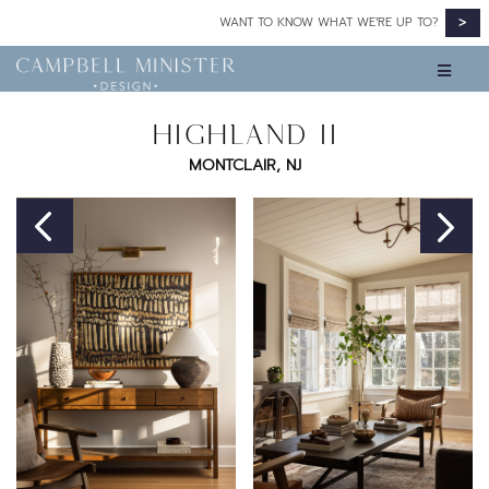
>
WANT TO KNOW WHAT WE’RE UP TO?
HIGHLAND II
MONTCLAIR, NJ