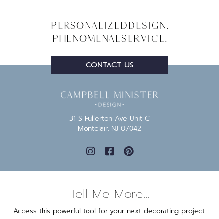
Personalized
Design.
Phenomenal
Service.
CONTACT US
31 S Fullerton Ave Unit C
Montclair, NJ 07042
Tell Me More...
Access this powerful tool for your next decorating project.