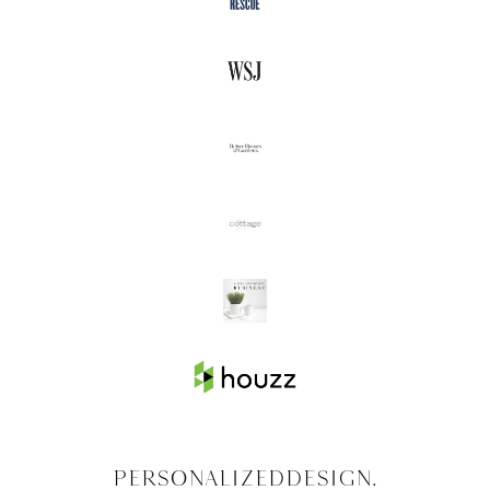
Personalized
Design.