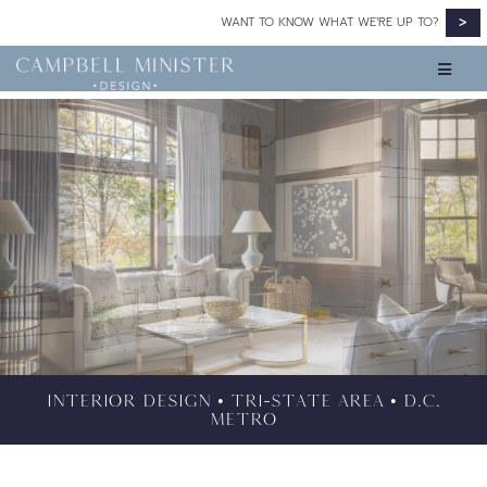
>
WANT TO KNOW WHAT WE’RE UP TO?
INTERIOR DESIGN • TRI-STATE AREA • D.C.
METRO