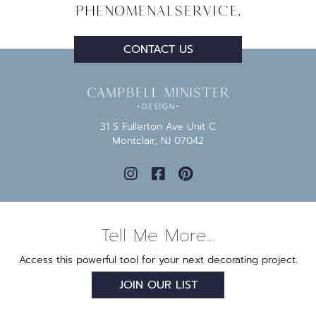
Phenomenal
Service.
CONTACT US
31 S Fullerton Ave Unit C
Montclair, NJ 07042
Tell Me More...
Access this powerful tool for your next decorating project.
JOIN OUR LIST