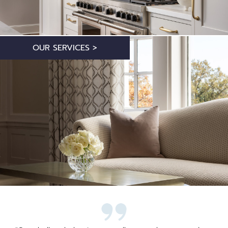
OUR SERVICES >