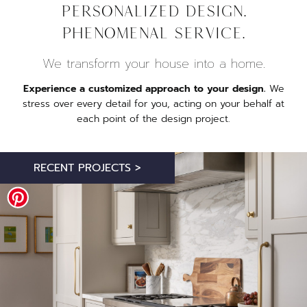
Personalized design.
Phenomenal service.
We transform your house into a home.
Experience a customized approach to your design.
We
stress over every detail for you, acting on your behalf at
each point of the design project.
RECENT PROJECTS >