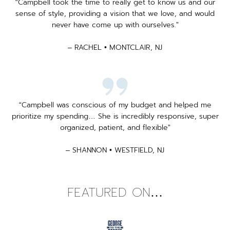
“Campbell took the time to really get to know us and our
sense of style, providing a vision that we love, and would
never have come up with ourselves.”
– RACHEL • MONTCLAIR, NJ
“Campbell was conscious of my budget and helped me
prioritize my spending… She is incredibly responsive, super
organized, patient, and flexible”
– SHANNON • WESTFIELD, NJ
FEATURED ON…